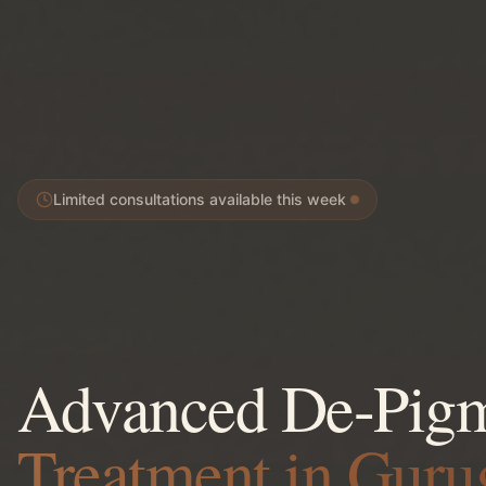
Limited consultations available this week
Advanced De-Pigm
Treatment in Gur