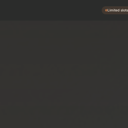
Limited slot