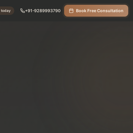
+91-9289993790
Book Free Consultation
s today