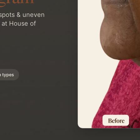
 spots & uneven
 at House of
n types