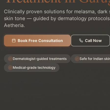
Clinically proven solutions for melasma, dark
skin tone — guided by dermatology protocols
Aetheria.
Book Free Consultation
Call Now
Dermatologist-guided treatments
Safe for Indian ski
Medical-grade technology