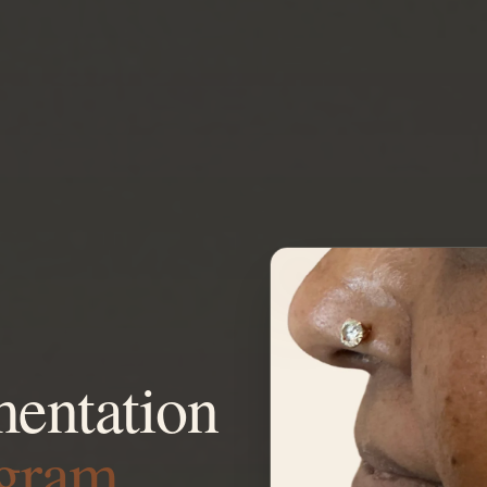
entation
ugram